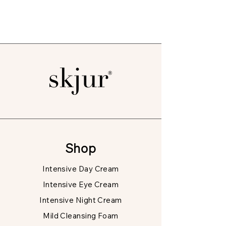
Shop
Intensive Day Cream
Intensive Eye Cream
Intensive Night Cream
Mild Cleansing Foam