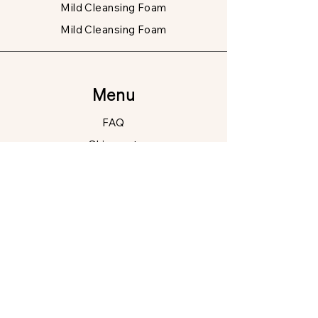
Mild Cleansing Foam
Mild Cleansing Foam
Menu
FAQ
Shipment
Data
protection
Right of withdrawal
Shipment
Contact