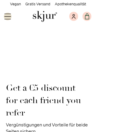
Vegan Gratis Versand Apothekenqualität
Get a €5 discount
for each friend you
refer
Vergünstigungen und Vorteile für beide
Seiten sichern