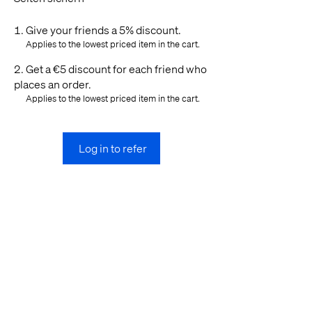
Give your friends a 5% discount.
Applies to the lowest priced item in the cart.
Get a €5 discount for each friend who
places an order.
Applies to the lowest priced item in the cart.
Log in to refer